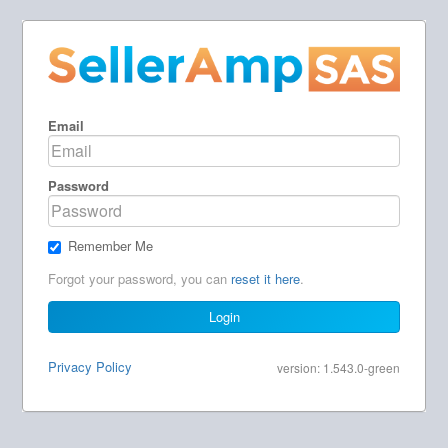
Email
Password
Remember Me
Forgot your password, you can
reset it here
.
Login
Privacy Policy
version: 1.543.0-green