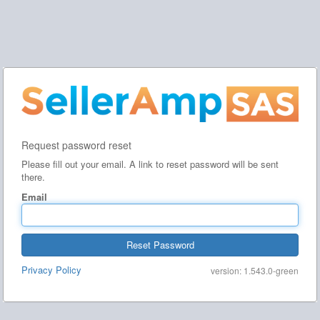
Request password reset
Please fill out your email. A link to reset password will be sent
there.
Email
Reset Password
Privacy Policy
version: 1.543.0-green